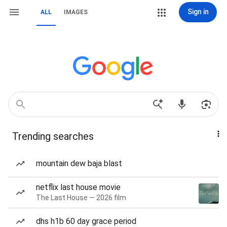
Sign in
ALL
IMAGES
Trending searches
mountain dew baja blast
netflix last house movie
The Last House — 2026 film
dhs h1b 60 day grace period