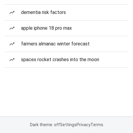
dementia risk factors
apple iphone 18 pro max
farmers almanac winter forecast
spacex rocket crashes into the moon
Dark theme: off
Settings
Privacy
Terms