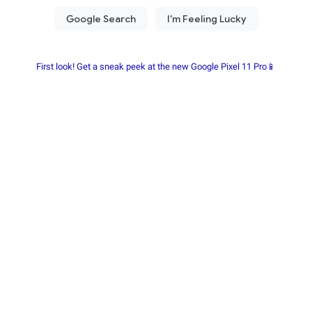
First look! Get a sneak peek at the new Google Pixel 11 Pro📱