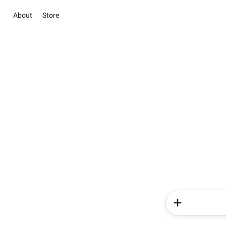
About
Store