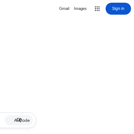
Sign in
Gmail
Images
AI Mode