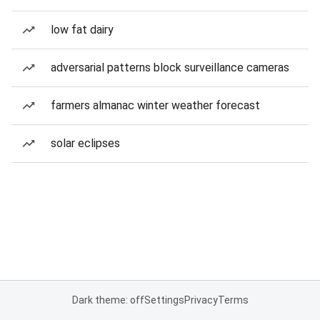
low fat dairy
adversarial patterns block surveillance cameras
farmers almanac winter weather forecast
solar eclipses
Dark theme: off
Settings
Privacy
Terms