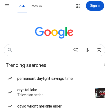
Sign in
ALL
IMAGES
Trending searches
permanent daylight savings time
crystal lake
Television series
david wright melanie alder