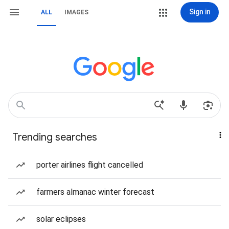
Sign in
ALL
IMAGES
Trending searches
porter airlines flight cancelled
farmers almanac winter forecast
solar eclipses