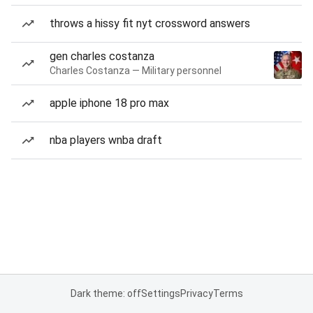
throws a hissy fit nyt crossword answers
gen charles costanza
Charles Costanza — Military personnel
apple iphone 18 pro max
nba players wnba draft
Dark theme: off
Settings
Privacy
Terms