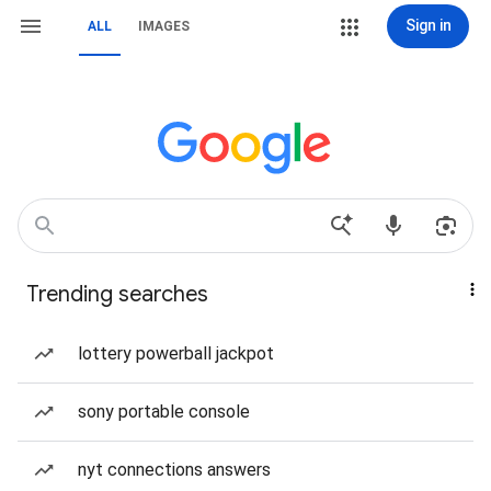
Sign in
ALL
IMAGES
Trending searches
lottery powerball jackpot
sony portable console
nyt connections answers