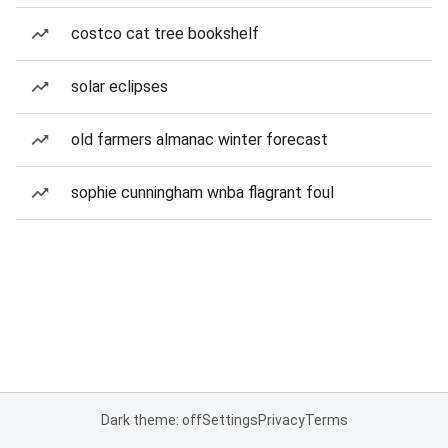
costco cat tree bookshelf
solar eclipses
old farmers almanac winter forecast
sophie cunningham wnba flagrant foul
Dark theme: off
Settings
Privacy
Terms