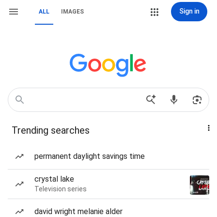
Sign in
ALL
IMAGES
Trending searches
permanent daylight savings time
crystal lake
Television series
david wright melanie alder