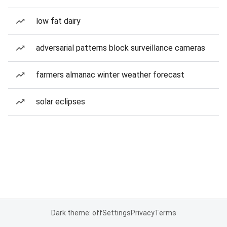
low fat dairy
adversarial patterns block surveillance cameras
farmers almanac winter weather forecast
solar eclipses
Dark theme: off
Settings
Privacy
Terms