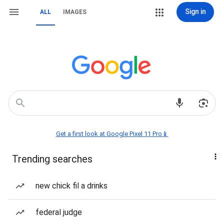
Sign in
ALL
IMAGES
Get a first look at Google Pixel 11 Pro📱
Trending searches
new chick fil a drinks
federal judge