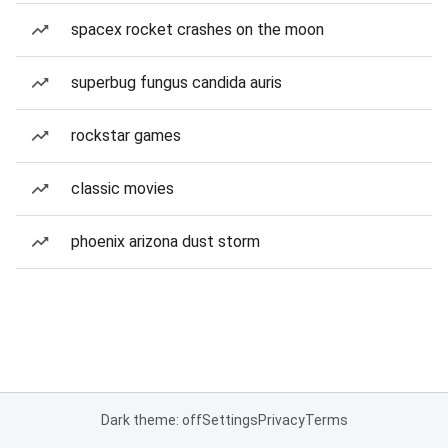
spacex rocket crashes on the moon
superbug fungus candida auris
rockstar games
classic movies
phoenix arizona dust storm
Dark theme: off
Settings
Privacy
Terms