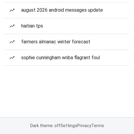
august 2026 android messages update
haitian tps
farmers almanac winter forecast
sophie cunningham wnba flagrant foul
Dark theme: off
Settings
Privacy
Terms