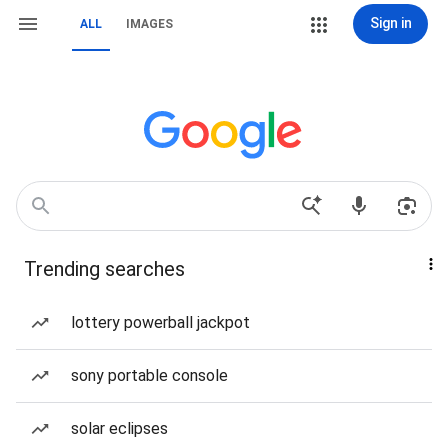
Sign in
ALL
IMAGES
Trending searches
lottery powerball jackpot
sony portable console
solar eclipses