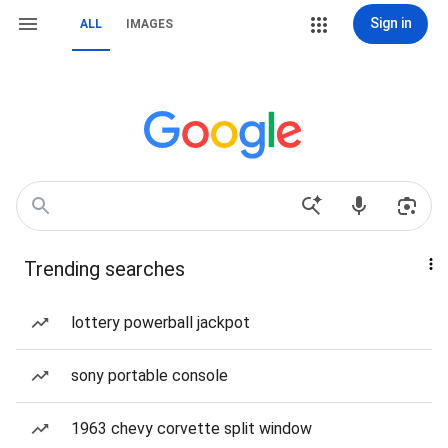
Sign in
ALL
IMAGES
Trending searches
lottery powerball jackpot
sony portable console
1963 chevy corvette split window