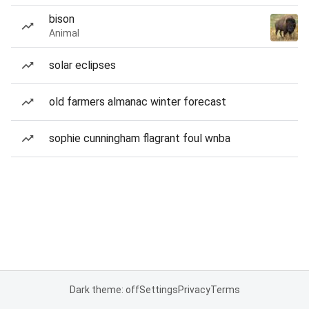
bison
Animal
solar eclipses
old farmers almanac winter forecast
sophie cunningham flagrant foul wnba
Dark theme: off
Settings
Privacy
Terms