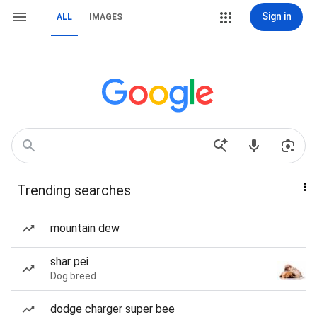
Sign in
ALL
IMAGES
Trending searches
mountain dew
shar pei
Dog breed
dodge charger super bee