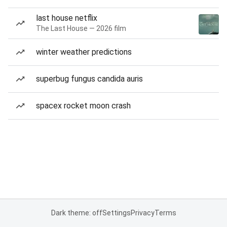
last house netflix
The Last House — 2026 film
winter weather predictions
superbug fungus candida auris
spacex rocket moon crash
Dark theme: off
Settings
Privacy
Terms