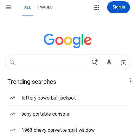
Sign in
ALL
IMAGES
Trending searches
lottery powerball jackpot
sony portable console
1963 chevy corvette split window