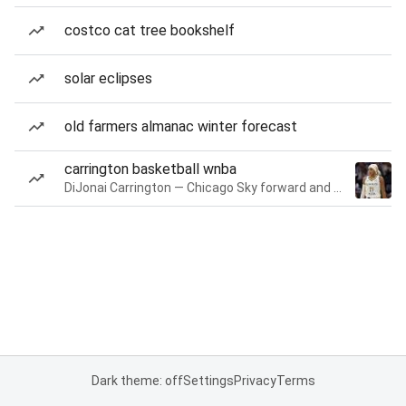
costco cat tree bookshelf
solar eclipses
old farmers almanac winter forecast
carrington basketball wnba
DiJonai Carrington — Chicago Sky forward and guard
Dark theme: off
Settings
Privacy
Terms