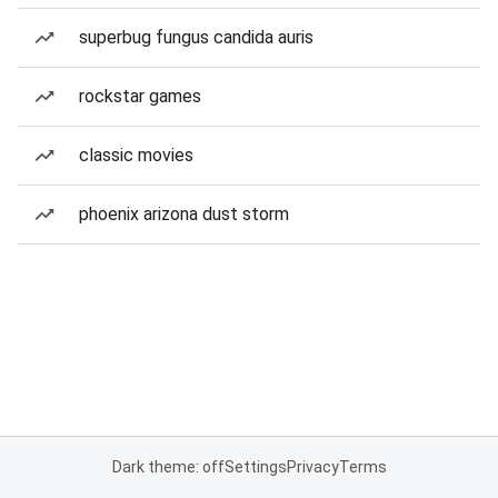
superbug fungus candida auris
rockstar games
classic movies
phoenix arizona dust storm
Dark theme: off
Settings
Privacy
Terms