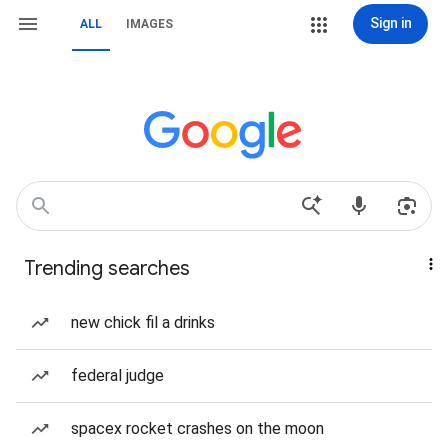
Sign in
ALL
IMAGES
Trending searches
new chick fil a drinks
federal judge
spacex rocket crashes on the moon