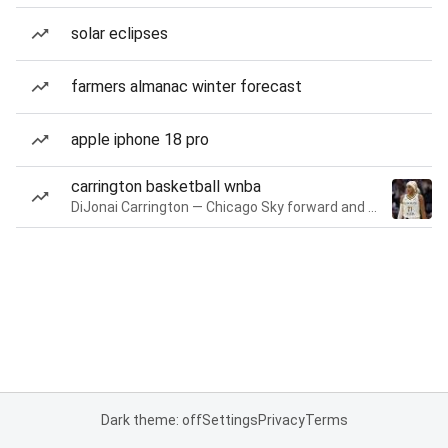
solar eclipses
farmers almanac winter forecast
apple iphone 18 pro
carrington basketball wnba
DiJonai Carrington — Chicago Sky forward and guard
Dark theme: off
Settings
Privacy
Terms