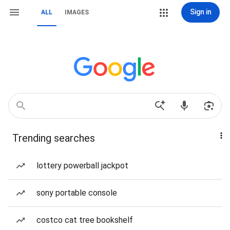
Sign in
ALL
IMAGES
Trending searches
lottery powerball jackpot
sony portable console
costco cat tree bookshelf