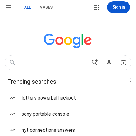
Sign in
ALL
IMAGES
Trending searches
lottery powerball jackpot
sony portable console
nyt connections answers