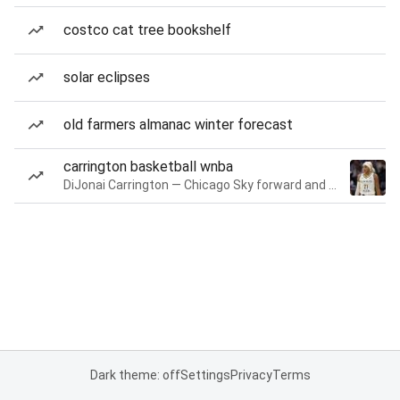
costco cat tree bookshelf
solar eclipses
old farmers almanac winter forecast
carrington basketball wnba
DiJonai Carrington — Chicago Sky forward and guard
Dark theme: off
Settings
Privacy
Terms