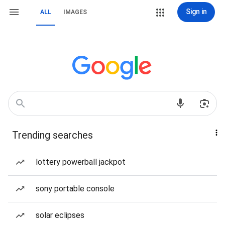
Sign in
ALL
IMAGES
Trending searches
lottery powerball jackpot
sony portable console
solar eclipses