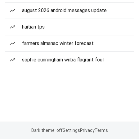
august 2026 android messages update
haitian tps
farmers almanac winter forecast
sophie cunningham wnba flagrant foul
Dark theme: off
Settings
Privacy
Terms