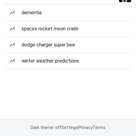
dementia
spacex rocket moon crash
dodge charger super bee
winter weather predictions
Dark theme: off
Settings
Privacy
Terms