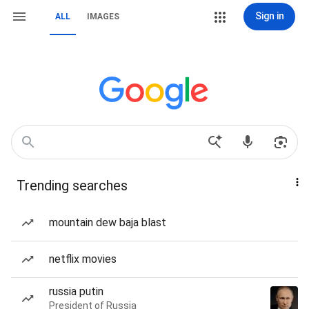
Sign in
ALL
IMAGES
Trending searches
mountain dew baja blast
netflix movies
russia putin
President of Russia