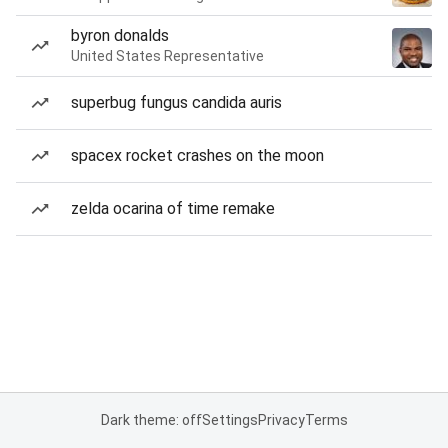
byron donalds
United States Representative
superbug fungus candida auris
spacex rocket crashes on the moon
zelda ocarina of time remake
Dark theme: off
Settings
Privacy
Terms