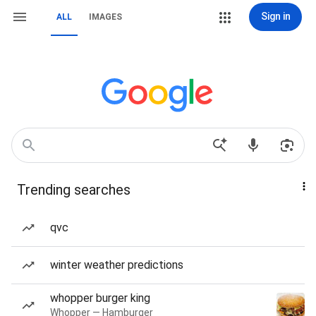
Sign in
ALL
IMAGES
Trending searches
qvc
winter weather predictions
whopper burger king
Whopper — Hamburger