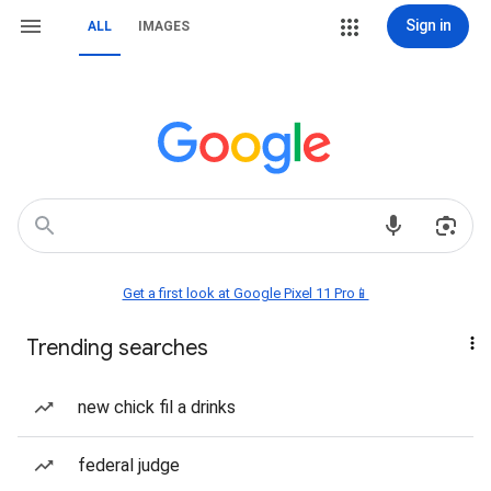
Sign in
ALL
IMAGES
Get a first look at Google Pixel 11 Pro📱
Trending searches
new chick fil a drinks
federal judge