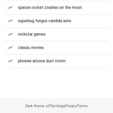
spacex rocket crashes on the moon
superbug fungus candida auris
rockstar games
classic movies
phoenix arizona dust storm
Dark theme: off
Settings
Privacy
Terms