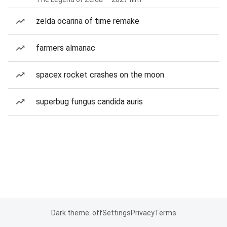
zelda ocarina of time remake
farmers almanac
spacex rocket crashes on the moon
superbug fungus candida auris
Dark theme: off
Settings
Privacy
Terms