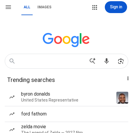
Sign in
ALL
IMAGES
Trending searches
byron donalds
United States Representative
ford fathom
zelda movie
The Legend of Zelda — 2027 film