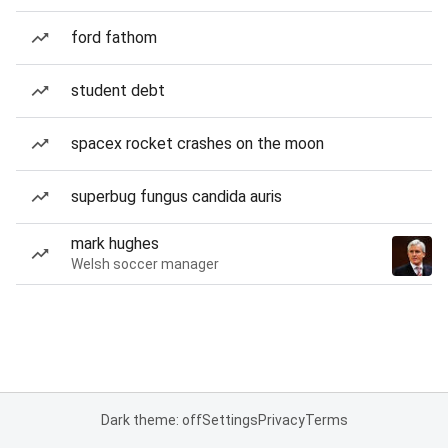
ford fathom
student debt
spacex rocket crashes on the moon
superbug fungus candida auris
mark hughes
Welsh soccer manager
Dark theme: off
Settings
Privacy
Terms