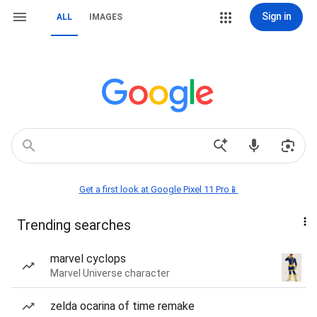
Sign in
ALL
IMAGES
Get a first look at Google Pixel 11 Pro📱
Trending searches
marvel cyclops
Marvel Universe character
zelda ocarina of time remake