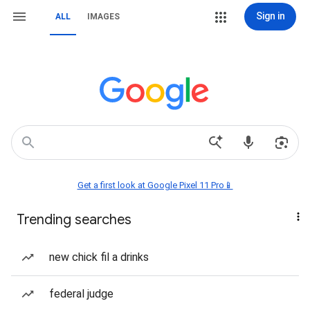
Sign in
ALL
IMAGES
Get a first look at Google Pixel 11 Pro📱
Trending searches
new chick fil a drinks
federal judge