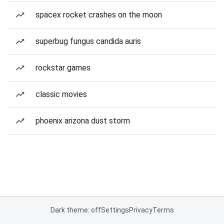
spacex rocket crashes on the moon
superbug fungus candida auris
rockstar games
classic movies
phoenix arizona dust storm
Dark theme: off
Settings
Privacy
Terms