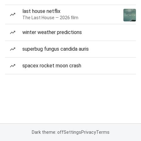
last house netflix
The Last House — 2026 film
winter weather predictions
superbug fungus candida auris
spacex rocket moon crash
Dark theme: off
Settings
Privacy
Terms