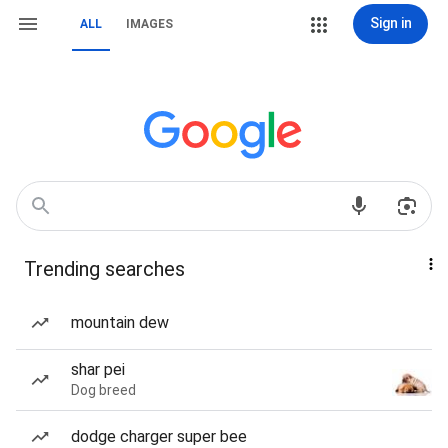
Sign in
ALL
IMAGES
Trending searches
mountain dew
shar pei
Dog breed
dodge charger super bee