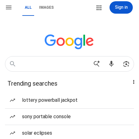
Sign in
ALL
IMAGES
Trending searches
lottery powerball jackpot
sony portable console
solar eclipses