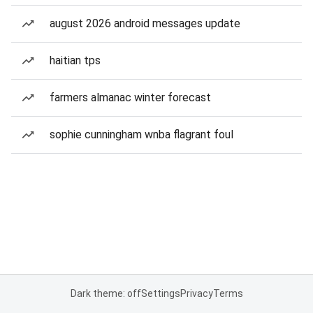
august 2026 android messages update
haitian tps
farmers almanac winter forecast
sophie cunningham wnba flagrant foul
Dark theme: off
Settings
Privacy
Terms