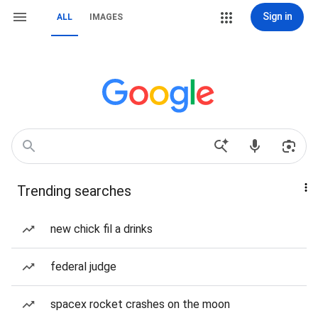
Sign in
ALL
IMAGES
Trending searches
new chick fil a drinks
federal judge
spacex rocket crashes on the moon