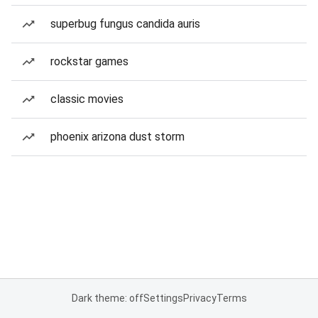
superbug fungus candida auris
rockstar games
classic movies
phoenix arizona dust storm
Dark theme: off
Settings
Privacy
Terms