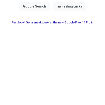
First look! Get a sneak peek at the new Google Pixel 11 Pro📱