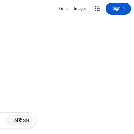
Sign in
Gmail
Images
AI Mode