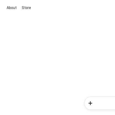
About
Store