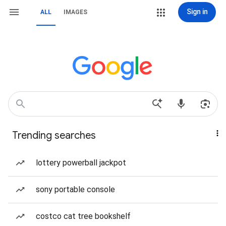
Sign in
ALL
IMAGES
Trending searches
lottery powerball jackpot
sony portable console
costco cat tree bookshelf