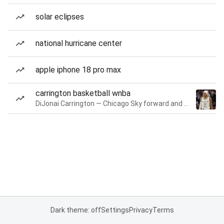
solar eclipses
national hurricane center
apple iphone 18 pro max
carrington basketball wnba
DiJonai Carrington — Chicago Sky forward and guard
Dark theme: off
Settings
Privacy
Terms