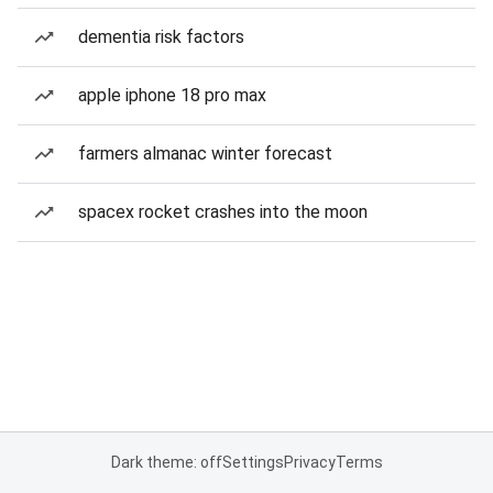
dementia risk factors
apple iphone 18 pro max
farmers almanac winter forecast
spacex rocket crashes into the moon
Dark theme: off
Settings
Privacy
Terms