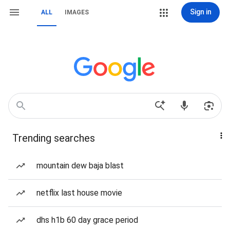
Sign in
ALL
IMAGES
Trending searches
mountain dew baja blast
netflix last house movie
dhs h1b 60 day grace period