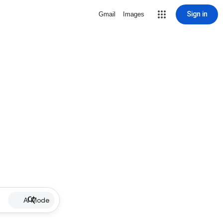
Sign in
Gmail
Images
AI Mode