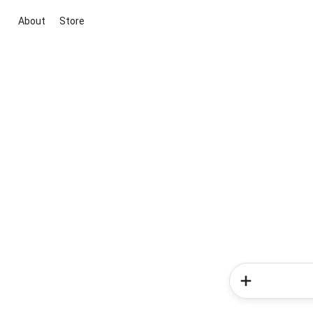
About
Store