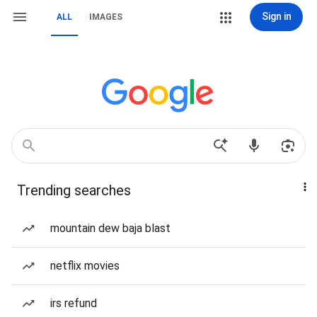
Sign in
ALL
IMAGES
Trending searches
mountain dew baja blast
netflix movies
irs refund