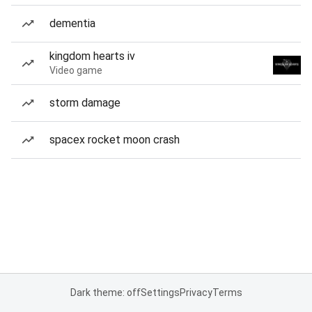
dementia
kingdom hearts iv
Video game
storm damage
spacex rocket moon crash
Dark theme: off
Settings
Privacy
Terms