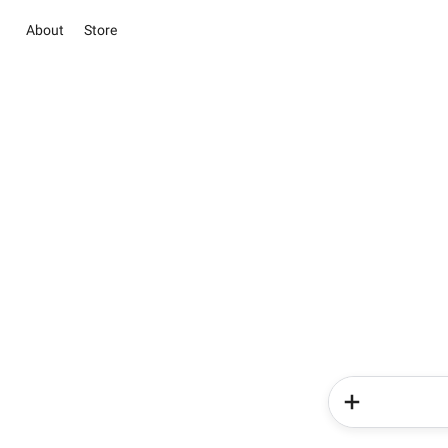
About
Store