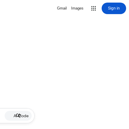
Sign in
Gmail
Images
AI Mode