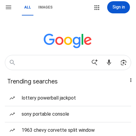
Sign in
ALL
IMAGES
Trending searches
lottery powerball jackpot
sony portable console
1963 chevy corvette split window