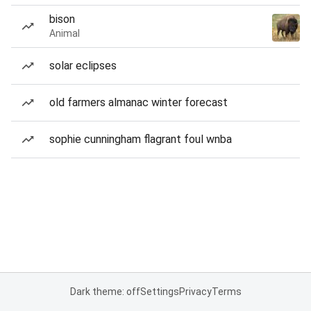
bison
Animal
solar eclipses
old farmers almanac winter forecast
sophie cunningham flagrant foul wnba
Dark theme: off
Settings
Privacy
Terms