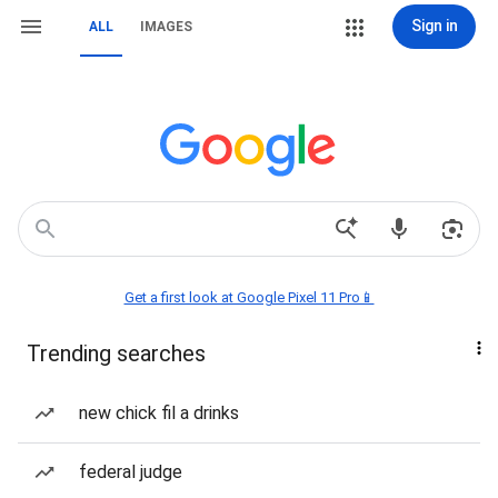
Sign in
ALL
IMAGES
Get a first look at Google Pixel 11 Pro📱
Trending searches
new chick fil a drinks
federal judge