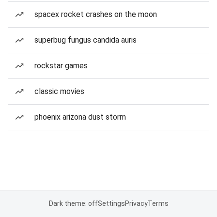
spacex rocket crashes on the moon
superbug fungus candida auris
rockstar games
classic movies
phoenix arizona dust storm
Dark theme: off
Settings
Privacy
Terms