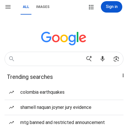
Sign in
ALL
IMAGES
Trending searches
colombia earthquakes
shamell naquan joyner jury evidence
mtg banned and restricted announcement