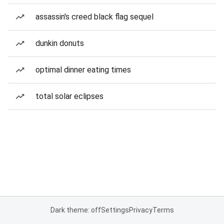
assassin's creed black flag sequel
dunkin donuts
optimal dinner eating times
total solar eclipses
Dark theme: off
Settings
Privacy
Terms