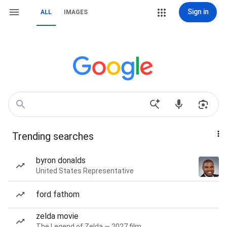
Sign in
ALL
IMAGES
Trending searches
byron donalds
United States Representative
ford fathom
zelda movie
The Legend of Zelda — 2027 film