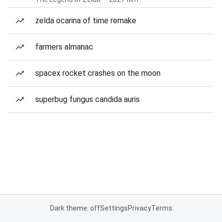
zelda ocarina of time remake
farmers almanac
spacex rocket crashes on the moon
superbug fungus candida auris
Dark theme: off
Settings
Privacy
Terms