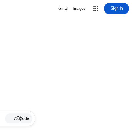
Sign in
Gmail
Images
AI Mode