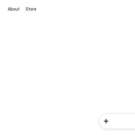
About
Store