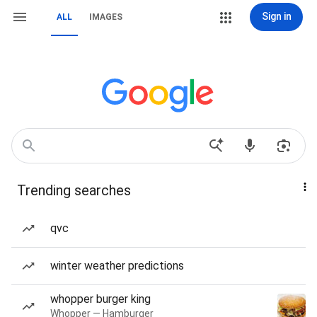
Sign in
ALL
IMAGES
Trending searches
qvc
winter weather predictions
whopper burger king
Whopper — Hamburger