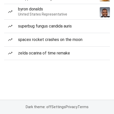
byron donalds
United States Representative
superbug fungus candida auris
spacex rocket crashes on the moon
zelda ocarina of time remake
Dark theme: off
Settings
Privacy
Terms