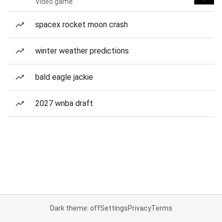
Video game
spacex rocket moon crash
winter weather predictions
bald eagle jackie
2027 wnba draft
Dark theme: off
Settings
Privacy
Terms