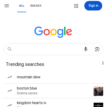
Sign in
ALL
IMAGES
Trending searches
mountain dew
boston blue
Drama series
kingdom hearts iv