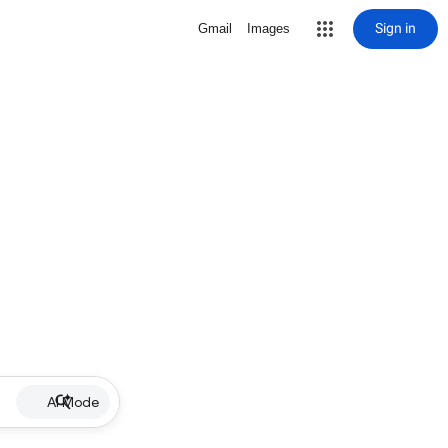
Sign in
Gmail
Images
AI Mode