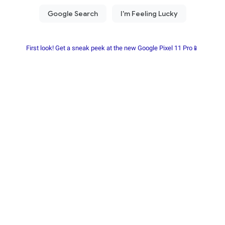
First look! Get a sneak peek at the new Google Pixel 11 Pro📱