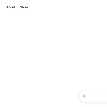
About
Store