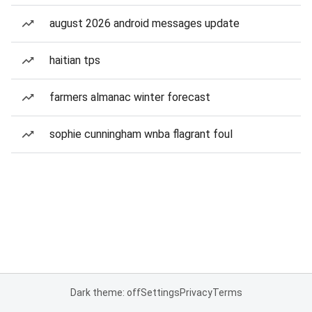
august 2026 android messages update
haitian tps
farmers almanac winter forecast
sophie cunningham wnba flagrant foul
Dark theme: off
Settings
Privacy
Terms