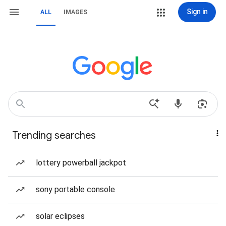
Sign in
ALL
IMAGES
Trending searches
lottery powerball jackpot
sony portable console
solar eclipses