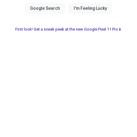
First look! Get a sneak peek at the new Google Pixel 11 Pro📱