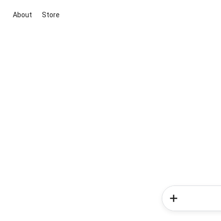
About
Store