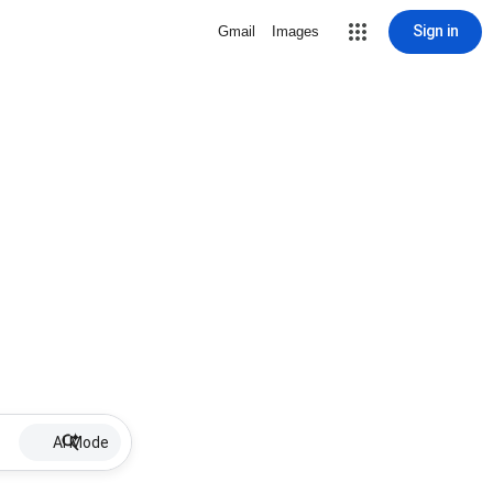
Sign in
Gmail
Images
AI Mode