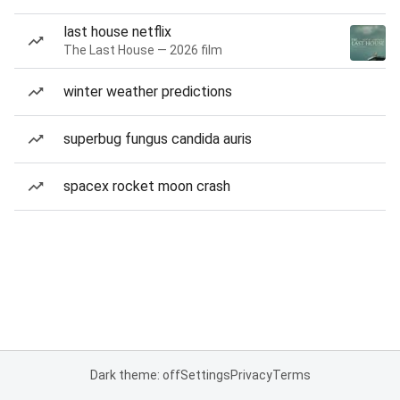
last house netflix
The Last House — 2026 film
winter weather predictions
superbug fungus candida auris
spacex rocket moon crash
Dark theme: off
Settings
Privacy
Terms