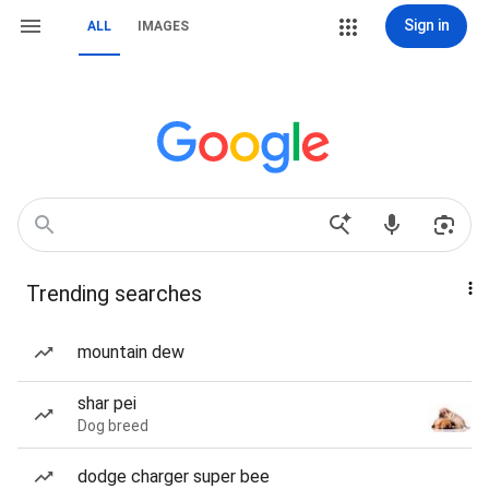
Sign in
ALL
IMAGES
Trending searches
mountain dew
shar pei
Dog breed
dodge charger super bee