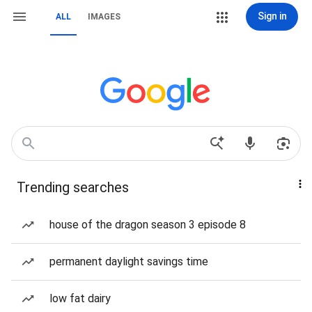
Sign in
ALL
IMAGES
Trending searches
house of the dragon season 3 episode 8
permanent daylight savings time
low fat dairy