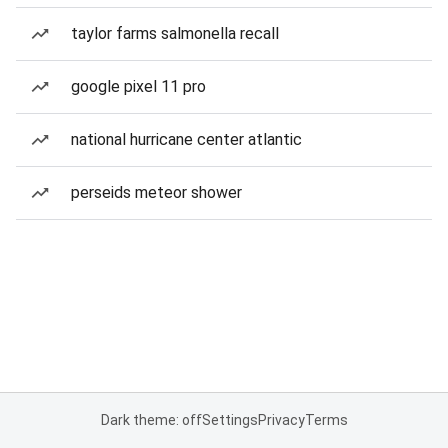
taylor farms salmonella recall
google pixel 11 pro
national hurricane center atlantic
perseids meteor shower
Dark theme: off
Settings
Privacy
Terms