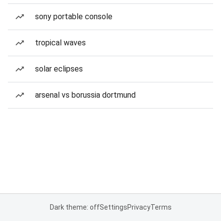
sony portable console
tropical waves
solar eclipses
arsenal vs borussia dortmund
Dark theme: off
Settings
Privacy
Terms