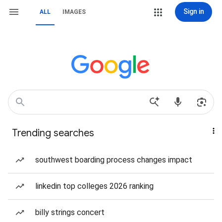
Sign in
ALL
IMAGES
Trending searches
southwest boarding process changes impact
linkedin top colleges 2026 ranking
billy strings concert