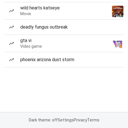
wild hearts katseye
Movie
deadly fungus outbreak
gta vi
Video game
phoenix arizona dust storm
Dark theme: off
Settings
Privacy
Terms