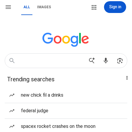
Sign in
ALL
IMAGES
Trending searches
new chick fil a drinks
federal judge
spacex rocket crashes on the moon