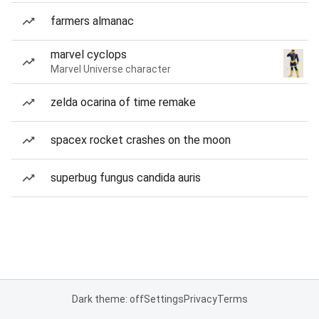
farmers almanac
marvel cyclops
Marvel Universe character
zelda ocarina of time remake
spacex rocket crashes on the moon
superbug fungus candida auris
Dark theme: off
Settings
Privacy
Terms