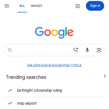
Sign in
ALL
IMAGES
Get a first look at Google Pixel 11 Pro📱
Trending searches
birthright citizenship ruling
msp airport