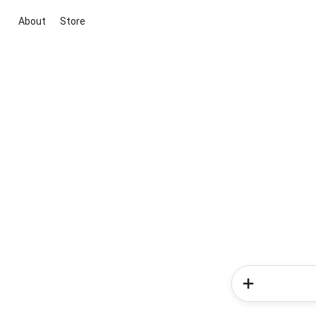
About
Store