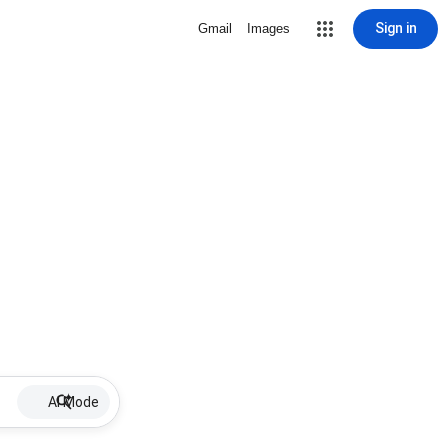
Sign in
Gmail
Images
AI Mode