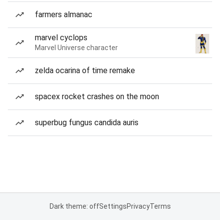
farmers almanac
marvel cyclops
Marvel Universe character
zelda ocarina of time remake
spacex rocket crashes on the moon
superbug fungus candida auris
Dark theme: off
Settings
Privacy
Terms