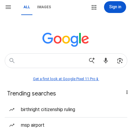
Sign in
ALL
IMAGES
Get a first look at Google Pixel 11 Pro📱
Trending searches
birthright citizenship ruling
msp airport