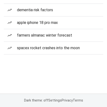
dementia risk factors
apple iphone 18 pro max
farmers almanac winter forecast
spacex rocket crashes into the moon
Dark theme: off
Settings
Privacy
Terms