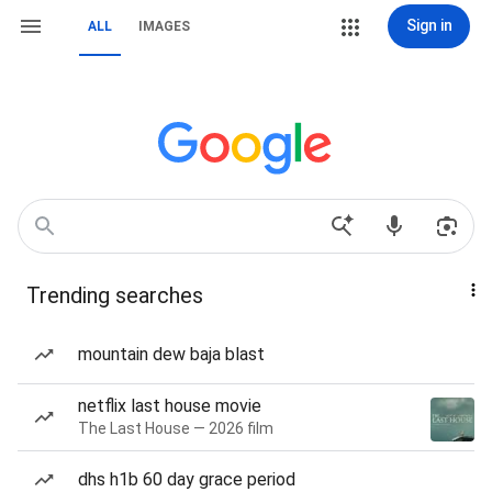
Sign in
ALL
IMAGES
Trending searches
mountain dew baja blast
netflix last house movie
The Last House — 2026 film
dhs h1b 60 day grace period