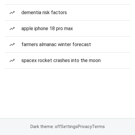
dementia risk factors
apple iphone 18 pro max
farmers almanac winter forecast
spacex rocket crashes into the moon
Dark theme: off
Settings
Privacy
Terms