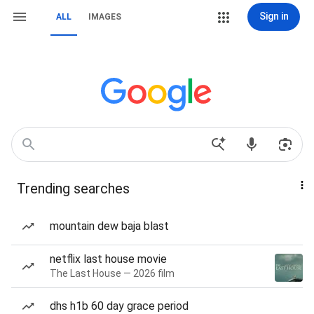
Sign in
ALL
IMAGES
Trending searches
mountain dew baja blast
netflix last house movie
The Last House — 2026 film
dhs h1b 60 day grace period