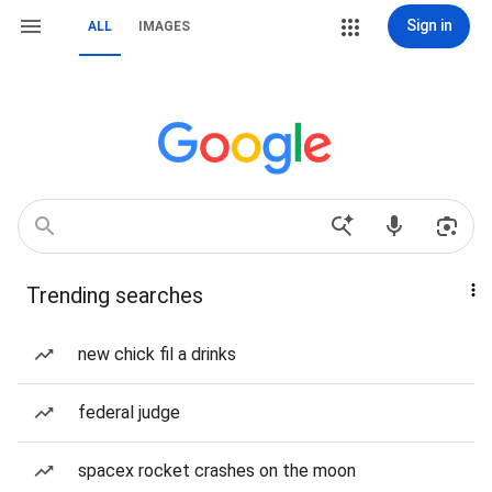
Sign in
ALL
IMAGES
Trending searches
new chick fil a drinks
federal judge
spacex rocket crashes on the moon