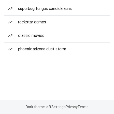
superbug fungus candida auris
rockstar games
classic movies
phoenix arizona dust storm
Dark theme: off
Settings
Privacy
Terms